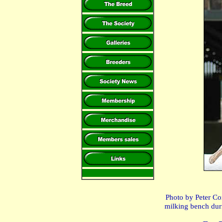
Photo by Peter Co
milking bench dur