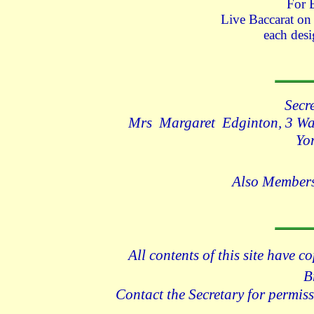
For 
Live Baccarat o
each desi
Secr
Mrs Margaret Edginton, 3 Wad
Yo
Also Members
All contents of this site have c
B
Contact the Secretary for permiss