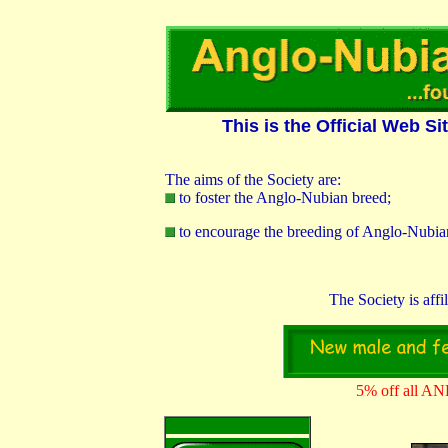
0 3
This is the Official Web S
The aims of the Society are:
to foster the Anglo-Nubian breed;
to encourage the breeding of Anglo-Nubian
The Society is affi
5% off all AN