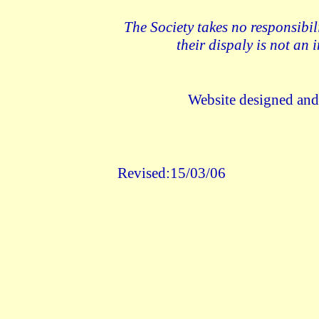
The Society takes no responsibil
their dispaly is not an
Website designed an
Revised:15/03/06