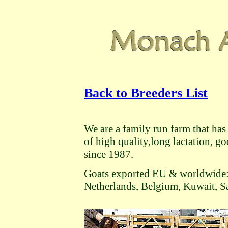
Back to Breeders List
We are a family run farm that h
of high quality,long lactation, 
since 1987.
Goats exported EU & worldwide:
Netherlands, Belgium, Kuwait, S