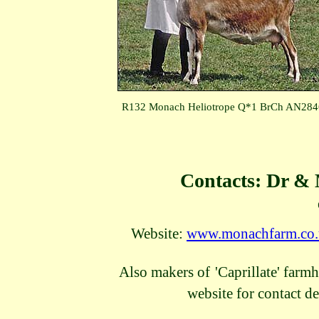
R132 Monach Heliotrope Q*1 BrCh AN28
Contacts: Dr &
Website:
www.monachfarm.co
Also makers of
'Caprillate' farm
website for contact de