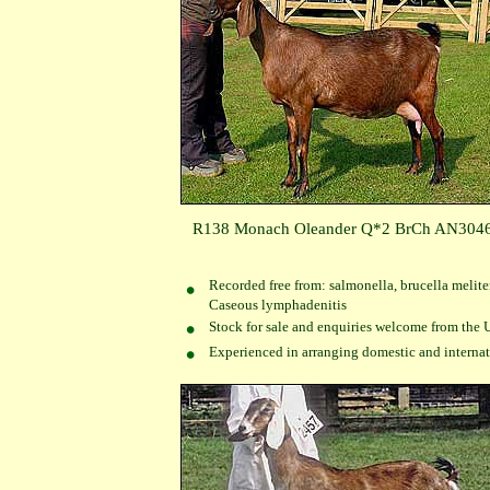
R138 Monach Oleander Q*2 BrCh AN304
Recorded free from: salmonella, brucella melite
Caseous lymphadenitis
Stock for sale and enquiries welcome from the 
Experienced in arranging domestic and internati