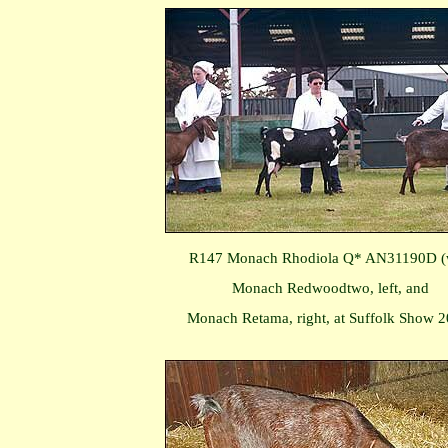
R147 Monach Rhodiola Q* AN31190D (
Monach Redwoodtwo, left, and
Monach Retama, right, at Suffolk Show 2