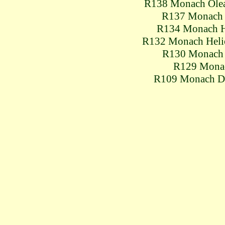
R138 Monach Ole
R137 Monach
R134 Monach 
R132 Monach Hel
R130 Monach
R129 Mona
R109 Monach D