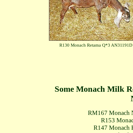
R130 Monach Retama Q*3 AN31191D
Some Monach Milk Re
RM167 Monach N
R153 Monac
R147 Monach 